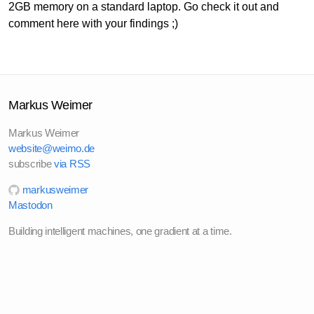
2GB memory on a standard laptop. Go check it out and
comment here with your findings ;)
Markus Weimer
Markus Weimer
website@weimo.de
subscribe
via RSS
markusweimer
Mastodon
Building intelligent machines, one gradient at a time.