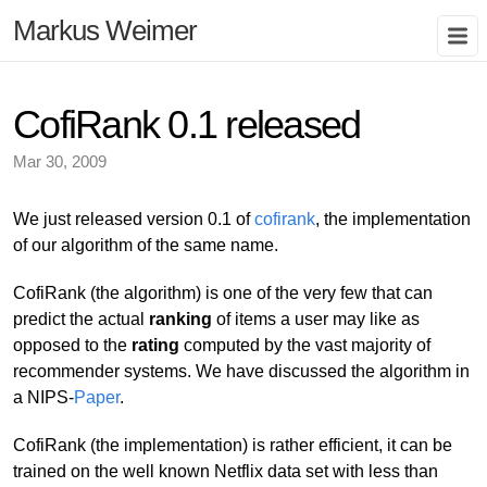
Markus Weimer
CofiRank 0.1 released
Mar 30, 2009
We just released version 0.1 of
cofirank
, the implementation
of our algorithm of the same name.
CofiRank (the algorithm) is one of the very few that can
predict the actual
ranking
of items a user may like as
opposed to the
rating
computed by the vast majority of
recommender systems. We have discussed the algorithm in
a NIPS-
Paper
.
CofiRank (the implementation) is rather efficient, it can be
trained on the well known Netflix data set with less than