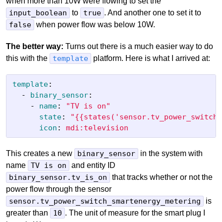
when more than 10W were flowing to set the
input_boolean
to
true
. And another one to set it to
false
when power flow was below 10W.
The better way:
Turns out there is a much easier way to do
this with the
template
platform. Here is what I arrived at:
template
:
-
binary_sensor
:
-
name
:
"
TV
is
on"
state
:
"
{{states('sensor.tv_power_switch_
icon
:
mdi:television
This creates a new
binary_sensor
in the system with
name
TV is on
and entity ID
binary_sensor.tv_is_on
that tracks whether or not the
power flow through the sensor
sensor.tv_power_switch_smartenergy_metering
is
greater than
10
. The unit of measure for the smart plug I