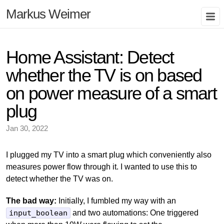
Markus Weimer
Home Assistant: Detect
whether the TV is on based
on power measure of a smart
plug
Jan 30, 2022
I plugged my TV into a smart plug which conveniently also
measures power flow through it. I wanted to use this to
detect whether the TV was on.
The bad way:
Initially, I fumbled my way with an
input_boolean
and two automations: One triggered