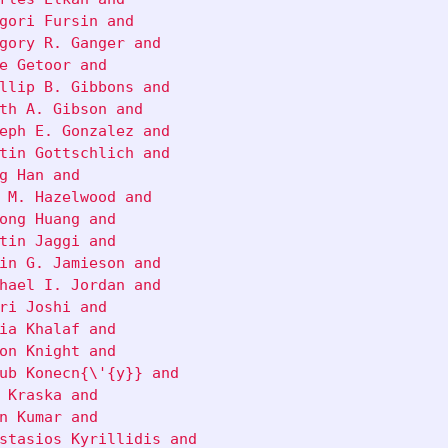
gori Fursin and

gory R. Ganger and

e Getoor and

llip B. Gibbons and

th A. Gibson and

eph E. Gonzalez and

tin Gottschlich and

g Han and

 M. Hazelwood and

ong Huang and

tin Jaggi and

in G. Jamieson and

hael I. Jordan and

ri Joshi and

ia Khalaf and

on Knight and

ub Konecn{\'{y}} and

 Kraska and

n Kumar and

stasios Kyrillidis and
