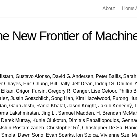
About
Home A
e New Frontier of Machine
istarh, Gustavo Alonso, David G. Andersen, Peter Bailis, Sarah 
 Chayes, Eric Chung, Bill Dally, Jeff Dean, Inderjit S. Dhillon,
lkan, Grigori Fursin, Gregory R. Ganger, Lise Getoor, Phillip B
lez, Justin Gottschlich, Song Han, Kim Hazelwood, Furong Hua
dan, Gauri Joshi, Rania Khalaf, Jason Knight, Jakub Konečný, 
parna Lakshmiratan, Jing Li, Samuel Madden, H. Brendan McMaha
, Derek Murray, Kunle Olukotun, Dimitris Papailiopoulos, Genn
fshin Rostamizadeh, Christopher Ré, Christopher De Sa, Hani
ex Smola, Dawn Song, Evan Sparks, Ion Stoica, Vivienne Sze, M