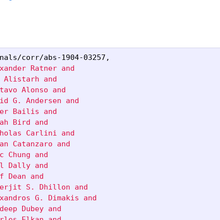
nals/corr/abs-1904-03257
,
xander Ratner and

 Alistarh and

tavo Alonso and

id G. Andersen and

er Bailis and

ah Bird and

holas Carlini and

an Catanzaro and

c Chung and

l Dally and

f Dean and

erjit S. Dhillon and

xandros G. Dimakis and

deep Dubey and

rles Elkan and
