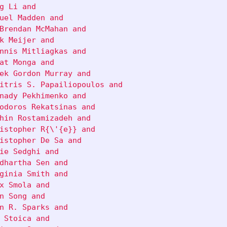
g Li and

uel Madden and

Brendan McMahan and

k Meijer and

nnis Mitliagkas and

at Monga and

ek Gordon Murray and

itris S. Papailiopoulos and

nady Pekhimenko and

odoros Rekatsinas and

hin Rostamizadeh and

istopher R{\'{e}} and

istopher De Sa and

ie Sedghi and

dhartha Sen and

ginia Smith and

x Smola and

n Song and

n R. Sparks and

 Stoica and
