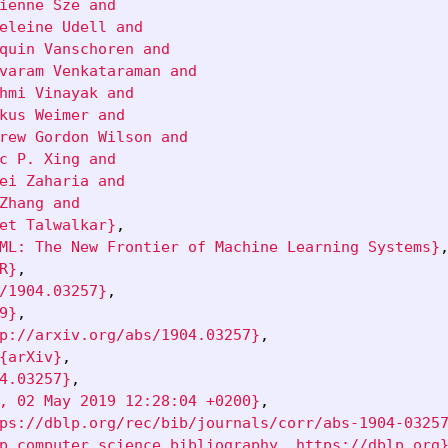
ienne Sze and

eleine Udell and

quin Vanschoren and

varam Venkataraman and

hmi Vinayak and

kus Weimer and

rew Gordon Wilson and

c P. Xing and

ei Zaharia and

Zhang and

et Talwalkar}
,
ML: The New Frontier of Machine Learning Systems}
R}
,
/1904.03257}
,
9}
,
p://arxiv.org/abs/1904.03257}
,
{arXiv}
,
4.03257}
,
, 02 May 2019 12:28:04 +0200}
,
ps://dblp.org/rec/bib/journals/corr/abs-1904-0325
p computer science bibliography, https://dblp.org