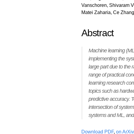
Vanschoren, Shivaram 
Matei Zaharia, Ce Zhang
Abstract
Machine learning (ML)
implementing the syst
large part due to the
range of practical c
learning research com
topics such as hardw
predictive accuracy. T
intersection of syste
systems and ML, and an
Download PDF
,
on ArXiv