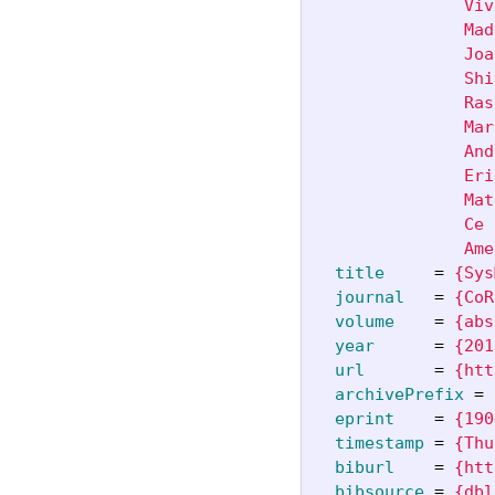
               Viv
               Mad
               Joa
               Shi
               Ras
               Mar
               And
               Eri
               Mat
               Ce 
               Ame
title
=
{Sys
journal
=
{CoR
volume
=
{abs
year
=
{201
url
=
{htt
archivePrefix
=
eprint
=
{190
timestamp
=
{Thu
biburl
=
{htt
bibsource
=
{dbl