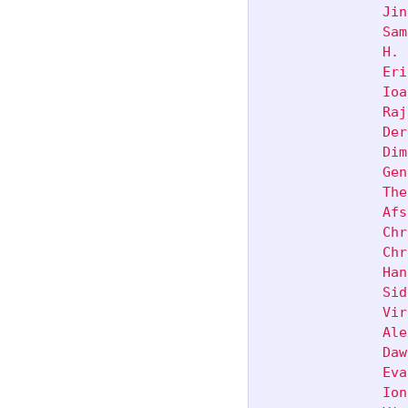
               Jin
               Sam
               H. 
               Eri
               Ioa
               Raj
               Der
               Dim
               Gen
               The
               Afs
               Chr
               Chr
               Han
               Sid
               Vir
               Ale
               Daw
               Eva
               Ion