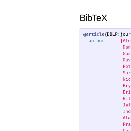
BibTeX
@article
{
DBLP:jour
author
=
{Ale
               Dan
               Gus
               Dav
               Pet
               Sar
               Nic
               Bry
               Eri
               Bil
               Jef
               Ind
               Ale
               Pra
               Cha