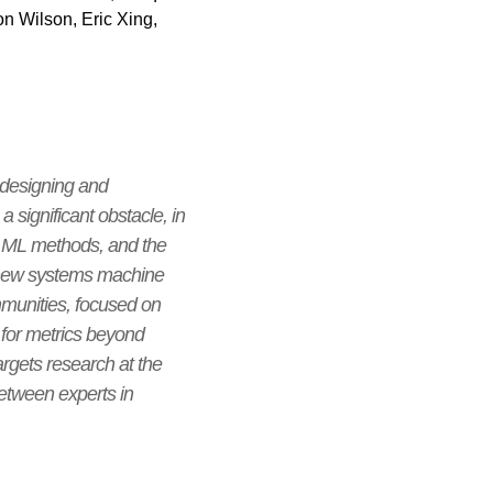
n Wilson, Eric Xing,
 designing and
significant obstacle, in
rn ML methods, and the
a new systems machine
mmunities, focused on
for metrics beyond
argets research at the
etween experts in