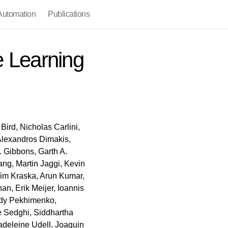
utomation
Publications
 Learning
Bird, Nicholas Carlini,
 Alexandros Dimakis,
. Gibbons, Garth A.
ng, Martin Jaggi, Kevin
Tim Kraska, Arun Kumar,
n, Erik Meijer, Ioannis
ady Pekhimenko,
e Sedghi, Siddhartha
adeleine Udell, Joaquin