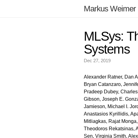
Markus Weimer
MLSys: Th
Systems
Dec 27, 2019
Alexander Ratner, Dan Al
Bryan Catanzaro, Jennifer
Pradeep Dubey, Charles E
Gibson, Joseph E. Gonza
Jamieson, Michael I. Jor
Anastasios Kyrillidis, A
Mitliagkas, Rajat Monga
Theodoros Rekatsinas, A
Sen, Virginia Smith, Al