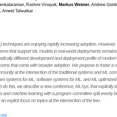
Venkataraman, Rashmi Vinayak,
Markus Weimer
, Andrew Gordo
, Ameet Talwalkar
 techniques are enjoying rapidly increasing adoption. However,
ems that support ML models in real-world deployments remains a 
 radically different development and deployment profile of mode
oncerns that come with broader adoption. We propose to foster 
munity at the intersection of the traditional systems and ML co
are systems for ML, software systems for ML, and ML optimized 
o do this, we describe a new conference, MLSys, that explicitly t
ms and machine learning with a program committee split evenly b
 explicit focus on topics at the intersection of the two.
.org