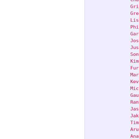
               Gri
               Gre
               Lis
               Phi
               Gar
               Jos
               Jus
               Son
               Kim
               Fur
               Mar
               Kev
               Mic
               Gau
               Ran
               Jas
               Jak
               Tim
               Aru
               Ana