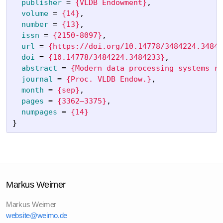
publisher
=
{VLDB Endowment}
,
volume
=
{14}
,
number
=
{13}
,
issn
=
{2150-8097}
,
url
=
{https://doi.org/10.14778/3484224.34842
doi
=
{10.14778/3484224.3484233}
,
abstract
=
{Modern data processing systems re
journal
=
{Proc. VLDB Endow.}
,
month
=
{sep}
,
pages
=
{3362–3375}
,
numpages
=
{14}
}
Markus Weimer
Markus Weimer
website@weimo.de