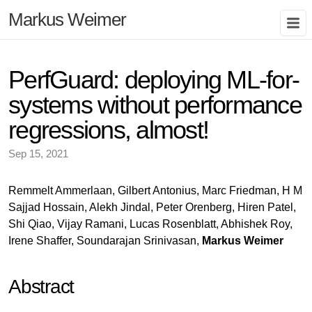
Markus Weimer
PerfGuard: deploying ML-for-
systems without performance
regressions, almost!
Sep 15, 2021
Remmelt Ammerlaan, Gilbert Antonius, Marc Friedman, H M
Sajjad Hossain, Alekh Jindal, Peter Orenberg, Hiren Patel,
Shi Qiao, Vijay Ramani, Lucas Rosenblatt, Abhishek Roy,
Irene Shaffer, Soundarajan Srinivasan,
Markus Weimer
Abstract