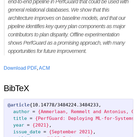
end-to-end pipeline in PerfGuard that could be used with
general relational databases. We show that this
architecture improves on baseline models, and that our
pipeline identifies key query plan components as major
contributors to plan disparity. Offline experimentation
shows PerfGuard as a promising approach, with many
opportunities for future improvement.
Download PDF
,
ACM
BibTeX
@article
{
10.14778/3484224.3484233
,
author
=
{Ammerlaan, Remmelt and Antonius, Gi
title
=
{PerfGuard: Deploying ML-for-Systems 
year
=
{2021}
,
issue_date
=
{September 2021}
,