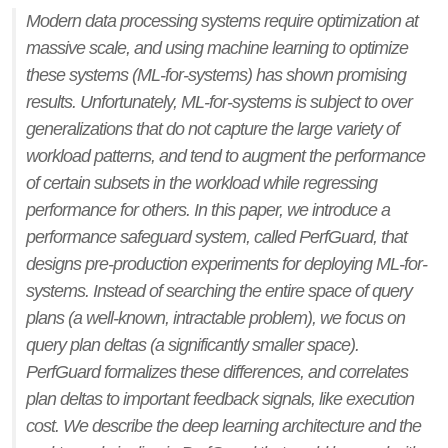
Modern data processing systems require optimization at
massive scale, and using machine learning to optimize
these systems (ML-for-systems) has shown promising
results. Unfortunately, ML-for-systems is subject to over
generalizations that do not capture the large variety of
workload patterns, and tend to augment the performance
of certain subsets in the workload while regressing
performance for others. In this paper, we introduce a
performance safeguard system, called PerfGuard, that
designs pre-production experiments for deploying ML-for-
systems. Instead of searching the entire space of query
plans (a well-known, intractable problem), we focus on
query plan deltas (a significantly smaller space).
PerfGuard formalizes these differences, and correlates
plan deltas to important feedback signals, like execution
cost. We describe the deep learning architecture and the