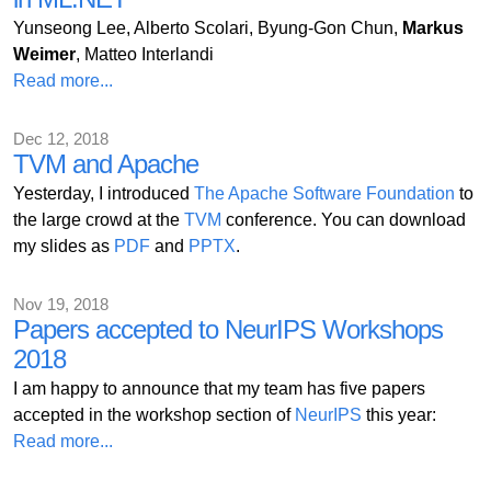
Yunseong Lee, Alberto Scolari, Byung-Gon Chun,
Markus
Weimer
, Matteo Interlandi
Read more...
Dec 12, 2018
TVM and Apache
Yesterday, I introduced
The Apache Software Foundation
to
the large crowd at the
TVM
conference. You can download
my slides as
PDF
and
PPTX
.
Nov 19, 2018
Papers accepted to NeurIPS Workshops
2018
I am happy to announce that my team has five papers
accepted in the workshop section of
NeurIPS
this year:
Read more...