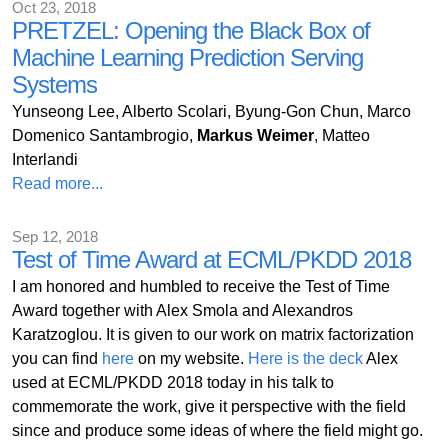
Oct 23, 2018
PRETZEL: Opening the Black Box of
Machine Learning Prediction Serving
Systems
Yunseong Lee, Alberto Scolari, Byung-Gon Chun, Marco
Domenico Santambrogio,
Markus Weimer
, Matteo
Interlandi
Read more...
Sep 12, 2018
Test of Time Award at ECML/PKDD 2018
I am honored and humbled to receive the Test of Time
Award together with Alex Smola and Alexandros
Karatzoglou. It is given to our work on matrix factorization
you can find
here
on my website.
Here is the deck
Alex
used at ECML/PKDD 2018 today in his talk to
commemorate the work, give it perspective with the field
since and produce some ideas of where the field might go.