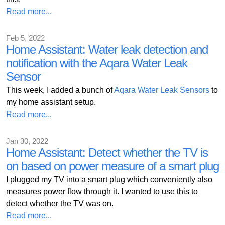
Read more...
Feb 5, 2022
Home Assistant: Water leak detection and
notification with the Aqara Water Leak
Sensor
This week, I added a bunch of
Aqara Water Leak Sensors
to
my home assistant setup.
Read more...
Jan 30, 2022
Home Assistant: Detect whether the TV is
on based on power measure of a smart plug
I plugged my TV into a smart plug which conveniently also
measures power flow through it. I wanted to use this to
detect whether the TV was on.
Read more...