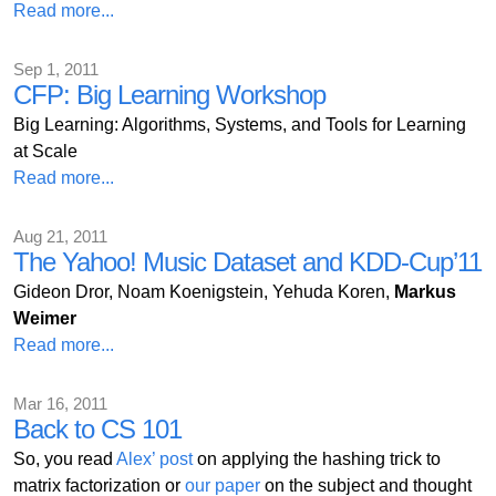
Read more...
Sep 1, 2011
CFP: Big Learning Workshop
Big Learning: Algorithms, Systems, and Tools for Learning
at Scale
Read more...
Aug 21, 2011
The Yahoo! Music Dataset and KDD-Cup’11
Gideon Dror, Noam Koenigstein, Yehuda Koren,
Markus
Weimer
Read more...
Mar 16, 2011
Back to CS 101
So, you read
Alex’ post
on applying the hashing trick to
matrix factorization or
our paper
on the subject and thought