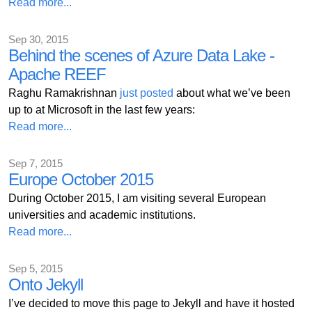
Read more...
Sep 30, 2015
Behind the scenes of Azure Data Lake -
Apache REEF
Raghu Ramakrishnan
just posted
about what we’ve been
up to at Microsoft in the last few years:
Read more...
Sep 7, 2015
Europe October 2015
During October 2015, I am visiting several European
universities and academic institutions.
Read more...
Sep 5, 2015
Onto Jekyll
I’ve decided to move this page to Jekyll and have it hosted