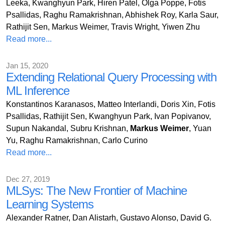
Leeka, Kwanghyun Park, Hiren Patel, Olga Poppe, Fotis
Psallidas, Raghu Ramakrishnan, Abhishek Roy, Karla Saur,
Rathijit Sen, Markus Weimer, Travis Wright, Yiwen Zhu
Read more...
Jan 15, 2020
Extending Relational Query Processing with
ML Inference
Konstantinos Karanasos, Matteo Interlandi, Doris Xin, Fotis
Psallidas, Rathijit Sen, Kwanghyun Park, Ivan Popivanov,
Supun Nakandal, Subru Krishnan,
Markus Weimer
, Yuan
Yu, Raghu Ramakrishnan, Carlo Curino
Read more...
Dec 27, 2019
MLSys: The New Frontier of Machine
Learning Systems
Alexander Ratner, Dan Alistarh, Gustavo Alonso, David G.