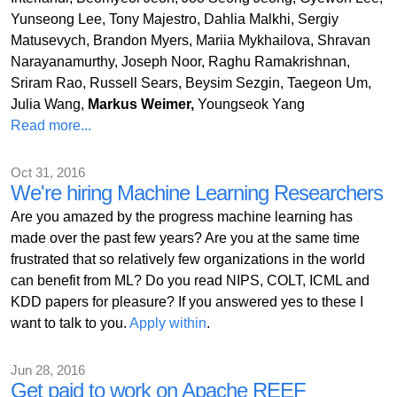
Yunseong Lee, Tony Majestro, Dahlia Malkhi, Sergiy
Matusevych, Brandon Myers, Mariia Mykhailova, Shravan
Narayanamurthy, Joseph Noor, Raghu Ramakrishnan,
Sriram Rao, Russell Sears, Beysim Sezgin, Taegeon Um,
Julia Wang,
Markus Weimer,
Youngseok Yang
Read more...
Oct 31, 2016
We're hiring Machine Learning Researchers
Are you amazed by the progress machine learning has
made over the past few years? Are you at the same time
frustrated that so relatively few organizations in the world
can benefit from ML? Do you read NIPS, COLT, ICML and
KDD papers for pleasure? If you answered yes to these I
want to talk to you.
Apply within
.
Jun 28, 2016
Get paid to work on Apache REEF