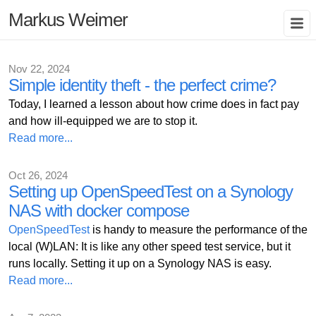
Markus Weimer
Nov 22, 2024
Simple identity theft - the perfect crime?
Today, I learned a lesson about how crime does in fact pay
and how ill-equipped we are to stop it.
Read more...
Oct 26, 2024
Setting up OpenSpeedTest on a Synology
NAS with docker compose
OpenSpeedTest
is handy to measure the performance of the
local (W)LAN: It is like any other speed test service, but it
runs locally. Setting it up on a Synology NAS is easy.
Read more...