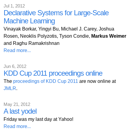
Jul 1, 2012
Declarative Systems for Large-Scale
Machine Learning
Vinayak Borkar, Yingyi Bu, Michael J. Carey, Joshua
Rosen, Neoklis Polyzotis, Tyson Condie,
Markus Weimer
and Raghu Ramakrishnan
Read more...
Jun 6, 2012
KDD Cup 2011 proceedings online
The
proceedings of KDD Cup 2011
are now online at
JMLR
.
May 21, 2012
A last yodel
Friday was my last day at Yahoo!
Read more...