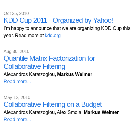
Oct 25, 2010
KDD Cup 2011 - Organized by Yahoo!
I’m happy to announce that we are organizing KDD Cup this
year. Read more at
kdd.org
Aug 30, 2010
Quantile Matrix Factorization for
Collaborative Filtering
Alexandros Karatzoglou,
Markus Weimer
Read more...
May 12, 2010
Collaborative Filtering on a Budget
Alexandros Karatzoglou, Alex Smola,
Markus Weimer
Read more...