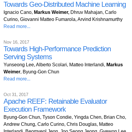
Towards Geo-Distributed Machine Learning
Ignacio Cano,
Markus Weimer,
Dhruv Mahajan, Carlo
Curino, Giovanni Matteo Fumarola, Arvind Krishnamurthy
Read more...
Nov 16, 2017
Towards High-Performance Prediction
Serving Systems
Yunseong Lee, Alberto Scolari, Matteo Interlandi,
Markus
Weimer
, Byung-Gon Chun
Read more...
Oct 31, 2017
Apache REEF: Retainable Evaluator
Execution Framework
Byung-Gon Chun, Tyson Condie, Yingda Chen, Brian Cho,
Andrew Chung, Carlo Curino, Chris Douglas, Matteo
Interlandi, Beomyeol Jeon, Joo Seong Jeong, Gyewon Lee,