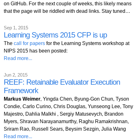
on GitHub. For the next couple of weeks, this likely means
that the page will be riddled with dead links. Stay tuned…
Sep 1, 2015
Learning Systems 2015 CFP is up
The
call for papers
for the Learning Systems workshop at
NIPS 2015 has been posted:
Read more...
Jun 2, 2015
REEF: Retainable Evaluator Execution
Framework
Markus Weimer
, Yingda Chen, Byung-Gon Chun, Tyson
Condie, Carlo Curino, Chris Douglas, Yunseong Lee, Tony
Majestro, Dahlia Malkhi , Sergiy Matusevych, Brandon
Myers, Shravan Narayanamurthy, Raghu Ramakrishnan,
Sriram Rao, Russell Sears, Beysim Sezgin, Julia Wang
Read more...