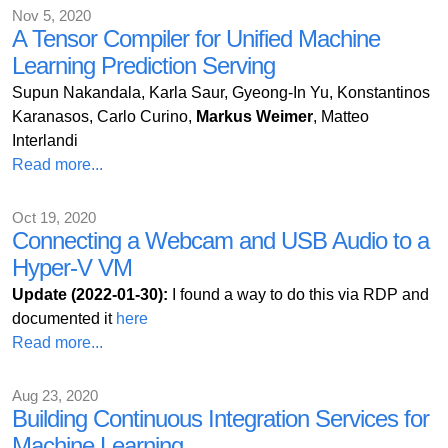
Nov 5, 2020
A Tensor Compiler for Unified Machine
Learning Prediction Serving
Supun Nakandala, Karla Saur, Gyeong-In Yu, Konstantinos
Karanasos, Carlo Curino,
Markus Weimer
, Matteo
Interlandi
Read more...
Oct 19, 2020
Connecting a Webcam and USB Audio to a
Hyper-V VM
Update (2022-01-30):
I found a way to do this via RDP and
documented it
here
Read more...
Aug 23, 2020
Building Continuous Integration Services for
Machine Learning