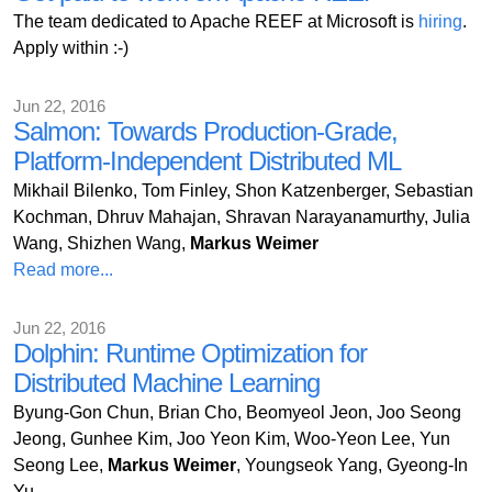
The team dedicated to Apache REEF at Microsoft is
hiring
.
Apply within :-)
Jun 22, 2016
Salmon: Towards Production-Grade,
Platform-Independent Distributed ML
Mikhail Bilenko, Tom Finley, Shon Katzenberger, Sebastian
Kochman, Dhruv Mahajan, Shravan Narayanamurthy, Julia
Wang, Shizhen Wang,
Markus Weimer
Read more...
Jun 22, 2016
Dolphin: Runtime Optimization for
Distributed Machine Learning
Byung-Gon Chun, Brian Cho, Beomyeol Jeon, Joo Seong
Jeong, Gunhee Kim, Joo Yeon Kim, Woo-Yeon Lee, Yun
Seong Lee,
Markus Weimer
, Youngseok Yang, Gyeong-In
Yu