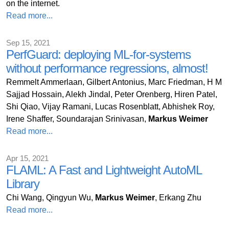
on the internet.
Read more...
Sep 15, 2021
PerfGuard: deploying ML-for-systems
without performance regressions, almost!
Remmelt Ammerlaan, Gilbert Antonius, Marc Friedman, H M
Sajjad Hossain, Alekh Jindal, Peter Orenberg, Hiren Patel,
Shi Qiao, Vijay Ramani, Lucas Rosenblatt, Abhishek Roy,
Irene Shaffer, Soundarajan Srinivasan,
Markus Weimer
Read more...
Apr 15, 2021
FLAML: A Fast and Lightweight AutoML
Library
Chi Wang, Qingyun Wu,
Markus Weimer
, Erkang Zhu
Read more...