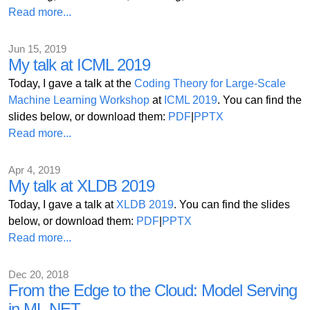
Read more...
Jun 15, 2019
My talk at ICML 2019
Today, I gave a talk at the
Coding Theory for Large-Scale
Machine Learning Workshop
at
ICML 2019
. You can find the
slides below, or download them:
PDF
|
PPTX
Read more...
Apr 4, 2019
My talk at XLDB 2019
Today, I gave a talk at
XLDB 2019
. You can find the slides
below, or download them:
PDF
|
PPTX
Read more...
Dec 20, 2018
From the Edge to the Cloud: Model Serving
in ML.NET