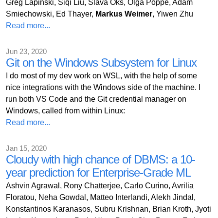
Greg Lapinski, Siqi Liu, Slava Oks, Olga Poppe, Adam
Smiechowski, Ed Thayer,
Markus Weimer
, Yiwen Zhu
Read more...
Jun 23, 2020
Git on the Windows Subsystem for Linux
I do most of my dev work on WSL, with the help of some
nice integrations with the Windows side of the machine. I
run both VS Code and the Git credential manager on
Windows, called from within Linux:
Read more...
Jan 15, 2020
Cloudy with high chance of DBMS: a 10-
year prediction for Enterprise-Grade ML
Ashvin Agrawal, Rony Chatterjee, Carlo Curino, Avrilia
Floratou, Neha Gowdal, Matteo Interlandi, Alekh Jindal,
Konstantinos Karanasos, Subru Krishnan, Brian Kroth, Jyoti