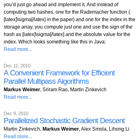
you’d just go ahead and implement it. And instead of
computing two hashes, one for the Rademacher function (
[latex]\sigma[/latex] in the paper) and one for the index in the
storage array, you compute just one and use the sign of the
hash as [latex]\sigma[/latex] and the absolute value for the
index. Which looks something like this in Java:
Read more...
Dec 11, 2010
A Convenient Framework for Efficient
Parallel Multipass Algorithms
Markus Weimer
, Sriram Rao, Martin Zinkevich
Read more...
Dec 9, 2010
Parallelized Stochastic Gradient Descent
Martin Zinkevich,
Markus Weimer
, Alex Smola, Lihong Li
Read more...