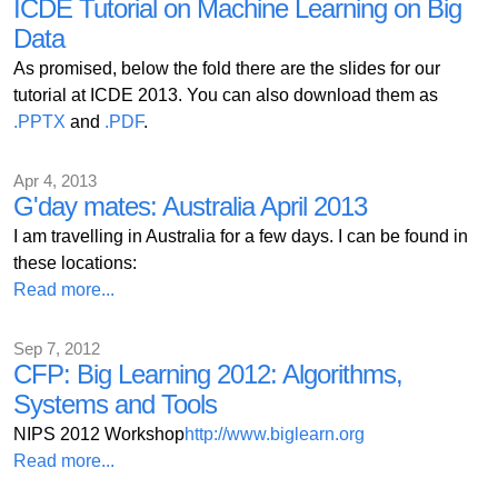
ICDE Tutorial on Machine Learning on Big
Data
As promised, below the fold there are the slides for our
tutorial at ICDE 2013. You can also download them as
.PPTX
and
.PDF
.
Apr 4, 2013
G'day mates: Australia April 2013
I am travelling in Australia for a few days. I can be found in
these locations:
Read more...
Sep 7, 2012
CFP: Big Learning 2012: Algorithms,
Systems and Tools
NIPS 2012 Workshop
http://www.biglearn.org
Read more...