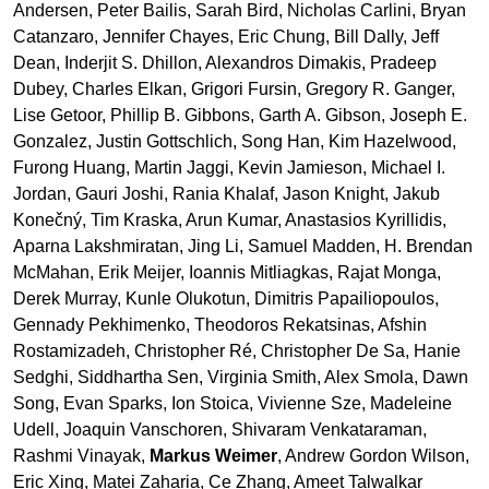
Andersen, Peter Bailis, Sarah Bird, Nicholas Carlini, Bryan
Catanzaro, Jennifer Chayes, Eric Chung, Bill Dally, Jeff
Dean, Inderjit S. Dhillon, Alexandros Dimakis, Pradeep
Dubey, Charles Elkan, Grigori Fursin, Gregory R. Ganger,
Lise Getoor, Phillip B. Gibbons, Garth A. Gibson, Joseph E.
Gonzalez, Justin Gottschlich, Song Han, Kim Hazelwood,
Furong Huang, Martin Jaggi, Kevin Jamieson, Michael I.
Jordan, Gauri Joshi, Rania Khalaf, Jason Knight, Jakub
Konečný, Tim Kraska, Arun Kumar, Anastasios Kyrillidis,
Aparna Lakshmiratan, Jing Li, Samuel Madden, H. Brendan
McMahan, Erik Meijer, Ioannis Mitliagkas, Rajat Monga,
Derek Murray, Kunle Olukotun, Dimitris Papailiopoulos,
Gennady Pekhimenko, Theodoros Rekatsinas, Afshin
Rostamizadeh, Christopher Ré, Christopher De Sa, Hanie
Sedghi, Siddhartha Sen, Virginia Smith, Alex Smola, Dawn
Song, Evan Sparks, Ion Stoica, Vivienne Sze, Madeleine
Udell, Joaquin Vanschoren, Shivaram Venkataraman,
Rashmi Vinayak,
Markus Weimer
, Andrew Gordon Wilson,
Eric Xing, Matei Zaharia, Ce Zhang, Ameet Talwalkar