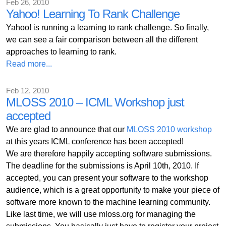
Feb 26, 2010
Yahoo! Learning To Rank Challenge
Yahoo! is running a learning to rank challenge. So finally,
we can see a fair comparison between all the different
approaches to learning to rank.
Read more...
Feb 12, 2010
MLOSS 2010 – ICML Workshop just
accepted
We are glad to announce that our
MLOSS 2010 workshop
at this years ICML conference has been accepted!
We are therefore happily accepting software submissions.
The deadline for the submissions is April 10th, 2010. If
accepted, you can present your software to the workshop
audience, which is a great opportunity to make your piece of
software more known to the machine learning community.
Like last time, we will use mloss.org for managing the