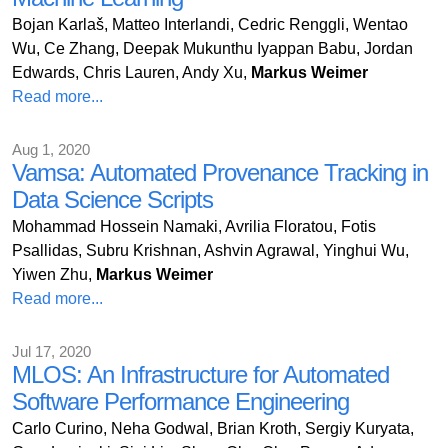
Bojan Karlaš, Matteo Interlandi, Cedric Renggli, Wentao
Wu, Ce Zhang, Deepak Mukunthu Iyappan Babu, Jordan
Edwards, Chris Lauren, Andy Xu,
Markus Weimer
Read more...
Aug 1, 2020
Vamsa: Automated Provenance Tracking in
Data Science Scripts
Mohammad Hossein Namaki, Avrilia Floratou, Fotis
Psallidas, Subru Krishnan, Ashvin Agrawal, Yinghui Wu,
Yiwen Zhu,
Markus Weimer
Read more...
Jul 17, 2020
MLOS: An Infrastructure for Automated
Software Performance Engineering
Carlo Curino, Neha Godwal, Brian Kroth, Sergiy Kuryata,