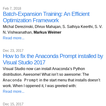
Feb 7, 2018
Batch-Expansion Training: An Efficient
Optimization Framework
Michal Derezinski, Dhruv Mahajan, S. Sathiya Keerthi, S. V.
N. Vishwanathan,
Markus Weimer
Read more...
Dec 23, 2017
How to fix the Anaconda Prompt installed by
Visual Studio 2017
Visual Studio now can install Anaconda’s Python
distribution. Awesome! What isn’t so awesome: The
Anaconda Prompt
in the start menu that installs doesn’t
work. When I oppened it, I was greeted with:
Read more...
Dec 15, 2017