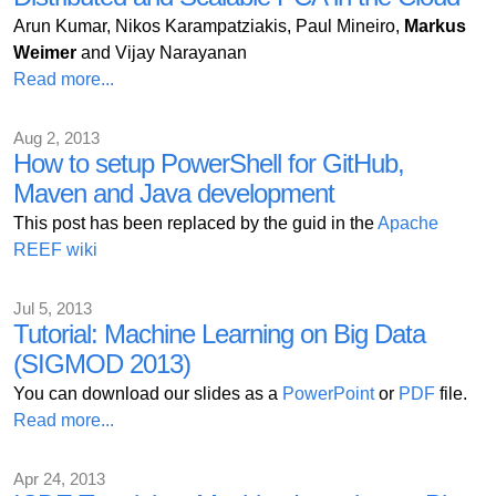
Arun Kumar, Nikos Karampatziakis, Paul Mineiro,
Markus
Weimer
and Vijay Narayanan
Read more...
Aug 2, 2013
How to setup PowerShell for GitHub,
Maven and Java development
This post has been replaced by the guid in the
Apache
REEF wiki
Jul 5, 2013
Tutorial: Machine Learning on Big Data
(SIGMOD 2013)
You can download our slides as a
PowerPoint
or
PDF
file.
Read more...
Apr 24, 2013