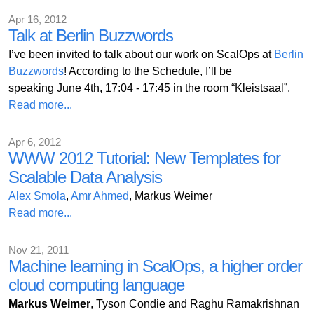
Apr 16, 2012
Talk at Berlin Buzzwords
I’ve been invited to talk about our work on ScalOps at
Berlin
Buzzwords
! According to the Schedule, I’ll be
speaking June 4th, 17:04 - 17:45 in the room “Kleistsaal”.
Read more...
Apr 6, 2012
WWW 2012 Tutorial: New Templates for
Scalable Data Analysis
Alex Smola
,
Amr Ahmed
, Markus Weimer
Read more...
Nov 21, 2011
Machine learning in ScalOps, a higher order
cloud computing language
Markus Weimer
, Tyson Condie and Raghu Ramakrishnan