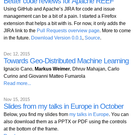
Better code reviews for Apache REEF
Using GitHub and Apache’s JIRA for code and issue
management can be a bit of a pain. I started a Firefox
extension that helps a bit with is. For now, it only adds the
JIRA link to the
Pull Requests overview page
. More to come
in the future.
Download Version 0.0.1
,
Source
.
Dec 12, 2015
Towards Geo-Distributed Machine Learning
Ignacio Cano,
Markus Weimer
, Dhruv Mahajan, Carlo
Curino and Giovanni Matteo Fumarola
Read more...
Nov 15, 2015
Slides from my talks in Europe in October
Below, you find my slides from
my talks in Europe
. You can
also download them as a PPTX or PDF using the controls
at the bottom of the frame.