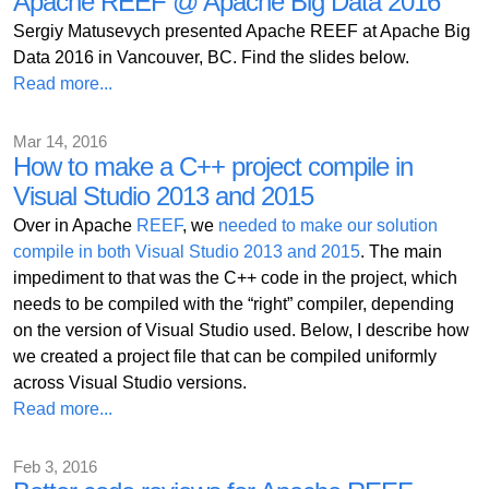
Apache REEF @ Apache Big Data 2016
Sergiy Matusevych presented Apache REEF at Apache Big
Data 2016 in Vancouver, BC. Find the slides below.
Read more...
Mar 14, 2016
How to make a C++ project compile in
Visual Studio 2013 and 2015
Over in Apache
REEF
, we
needed to make our solution
compile in both Visual Studio 2013 and 2015
. The main
impediment to that was the C++ code in the project, which
needs to be compiled with the “right” compiler, depending
on the version of Visual Studio used. Below, I describe how
we created a project file that can be compiled uniformly
across Visual Studio versions.
Read more...
Feb 3, 2016