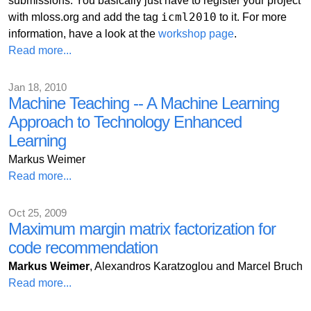
submissions. You basically just have to register your project
icml2010
with mloss.org and add the tag
to it. For more
information, have a look at the
workshop page
.
Read more...
Jan 18, 2010
Machine Teaching -- A Machine Learning
Approach to Technology Enhanced
Learning
Markus Weimer
Read more...
Oct 25, 2009
Maximum margin matrix factorization for
code recommendation
Markus Weimer
, Alexandros Karatzoglou and Marcel Bruch
Read more...