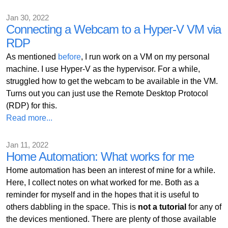
Jan 30, 2022
Connecting a Webcam to a Hyper-V VM via
RDP
As mentioned
before
, I run work on a VM on my personal
machine. I use Hyper-V as the hypervisor. For a while,
struggled how to get the webcam to be available in the VM.
Turns out you can just use the Remote Desktop Protocol
(RDP) for this.
Read more...
Jan 11, 2022
Home Automation: What works for me
Home automation has been an interest of mine for a while.
Here, I collect notes on what worked for me. Both as a
reminder for myself and in the hopes that it is useful to
others dabbling in the space. This is
not a tutorial
for any of
the devices mentioned. There are plenty of those available