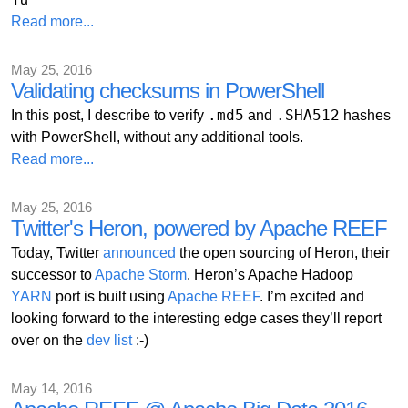
Read more...
May 25, 2016
Validating checksums in PowerShell
.md5
.SHA512
In this post, I describe to verify
and
hashes
with PowerShell, without any additional tools.
Read more...
May 25, 2016
Twitter's Heron, powered by Apache REEF
Today, Twitter
announced
the open sourcing of Heron, their
successor to
Apache Storm
. Heron’s Apache Hadoop
YARN
port is built using
Apache REEF
. I’m excited and
looking forward to the interesting edge cases they’ll report
over on the
dev list
:-)
May 14, 2016