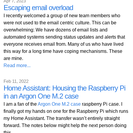
Apr 7, 2023
Escaping email overload
I recently welcomed a group of new team members who
were not used to the email centric culture. This can be
overwhelming: We have dozens of email lists and
automated systems sending status updates and alerts that
everyone receives email from. Many of us who have lived
this way for a long time have coping mechanisms. These
are mine.
Read more...
Feb 11, 2022
Home Assistant: Housing the Raspberry Pi
in an Argon One M.2 case
I am a fan of the
Argon One M.2 case
raspberry Pi case. I
finally got my hands on one for the Raspberry Pi which runs
my Home Assistant. The transfer wasn’t entirely straight
forward. The notes below might help the next person doing
this.