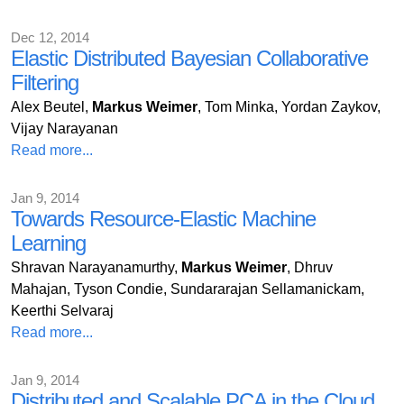
Dec 12, 2014
Elastic Distributed Bayesian Collaborative
Filtering
Alex Beutel,
Markus Weimer
, Tom Minka, Yordan Zaykov,
Vijay Narayanan
Read more...
Jan 9, 2014
Towards Resource-Elastic Machine
Learning
Shravan Narayanamurthy,
Markus Weimer
, Dhruv
Mahajan, Tyson Condie, Sundararajan Sellamanickam,
Keerthi Selvaraj
Read more...
Jan 9, 2014
Distributed and Scalable PCA in the Cloud