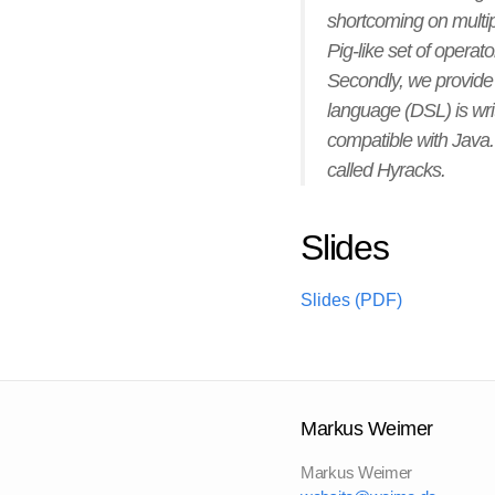
shortcoming on multiple
Pig-like set of operat
Secondly, we provide 
language (DSL) is wr
compatible with Java. I
called Hyracks.
Slides
Slides (PDF)
Markus Weimer
Markus Weimer