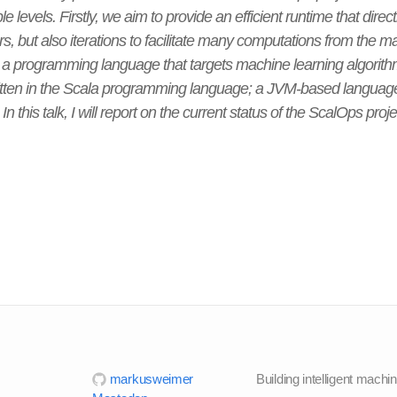
 levels. Firstly, we aim to provide an efficient runtime that direct
ors, but also iterations to facilitate many computations from the 
a programming language that targets machine learning algorith
itten in the Scala programming language; a JVM-based language 
n this talk, I will report on the current status of the ScalOps pro
markusweimer
Building intelligent machi