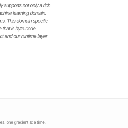
ly supports not only a rich
machine learning domain.
ms. This domain specific
that is byte-code
ject and our runtime layer
nes, one gradient at a time.