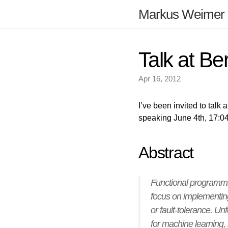
Markus Weimer
Talk at Be
Apr 16, 2012
I’ve been invited to talk
speaking June 4th, 17:04 
Abstract
Functional programmi
focus on implementing 
or fault-tolerance. U
for machine learning,