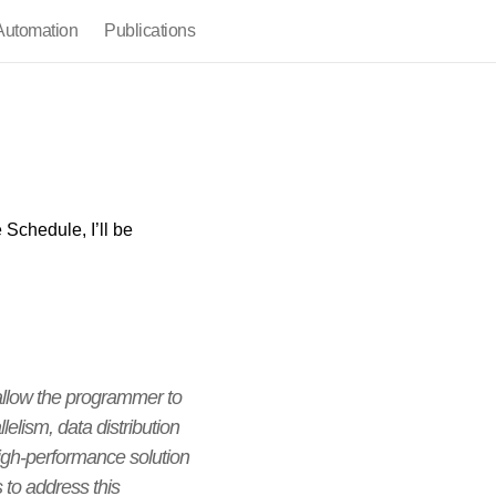
utomation
Publications
 Schedule, I’ll be
allow the programmer to
elism, data distribution
igh-performance solution
 to address this