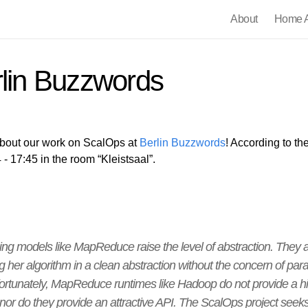
About
Home A
rlin Buzzwords
 about our work on ScalOps at
Berlin Buzzwords
! According to the
- 17:45 in the room “Kleistsaal”.
ng models like MapReduce raise the level of abstraction. They 
her algorithm in a clean abstraction without the concern of parall
nfortunately, MapReduce runtimes like Hadoop do not provide a h
 nor do they provide an attractive API. The ScalOps project seeks